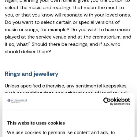
Again, planning your own funeral gives you the option to
select the music and readings that mean the most to
you, or that you know will resonate with your loved ones.
Do you want to select certain or special versions of
music or songs, for example? Do you wish to have music
played at the service venue and at the crematorium, and
if so, what? Should there be readings, and if so, who
should deliver them?
Rings and jewellery
Unless specified otherwise, any sentimental keepsakes,
such as wedding rings and other pieces of jewellery, will
remain on your person for the
burial or cremation
. If you
would like these personal belongings to be returned to
your family, this is something that you can specify when
you set up your funeral plan.
This website uses cookies
We use cookies to personalise content and ads, to
For more information about any of our pre-paid funeral