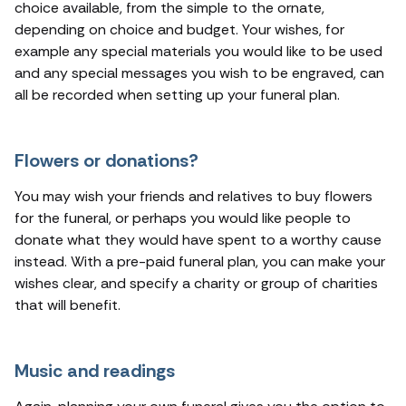
choice available, from the simple to the ornate,
depending on choice and budget. Your wishes, for
example any special materials you would like to be used
and any special messages you wish to be engraved, can
all be recorded when setting up your funeral plan.
Flowers or donations?
You may wish your friends and relatives to buy flowers
for the funeral, or perhaps you would like people to
donate what they would have spent to a worthy cause
instead. With a pre-paid funeral plan, you can make your
wishes clear, and specify a charity or group of charities
that will benefit.
Music and readings