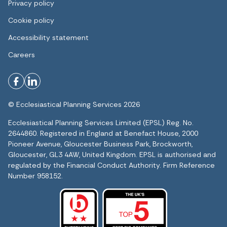
Privacy policy
Cookie policy
Accessibility statement
Careers
© Ecclesiastical Planning Services 2026
Ecclesiastical Planning Services Limited (EPSL) Reg. No.
2644860. Registered in England at Benefact House, 2000
Pioneer Avenue, Gloucester Business Park, Brockworth,
Gloucester, GL3 4AW, United Kingdom. EPSL is authorised and
regulated by the Financial Conduct Authority. Firm Reference
Number 958152.