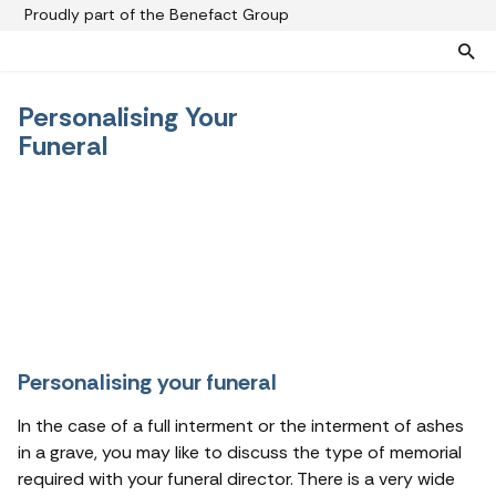
Proudly part of the Benefact Group
Personalising Your
Pre-paid funeral plans
Funeral plan FAQs
Funeral
Help protect your family from rising funeral costs
About us
What a pre-paid plan covers
Funeral support
How pre-paid plans work
Contact us
Planning a funeral
Find a funeral director
Paying for your plan
Your choice of funeral
Personalising your funeral
In the case of a full interment or the interment of ashes
in a grave, you may like to discuss the type of memorial
required with your funeral director. There is a very wide