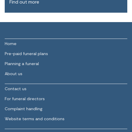
Find out more
Home
Pre-paid funeral plans
Planning a funeral
About us
Contact us
For funeral directors
Complaint handling
Website terms and conditions