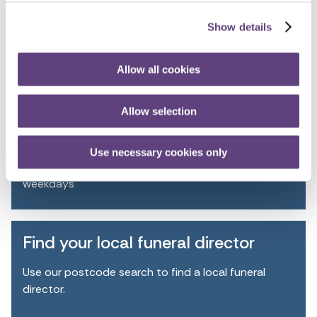
Personalising your funeral
Show details
Allow all cookies
Talk to the team
FREEPHONE
Allow selection
0800 055 6503
Use necessary cookies only
8.30am - 5.30pm
weekdays
Find your local funeral director
Use our postcode search to find a local funeral
director.