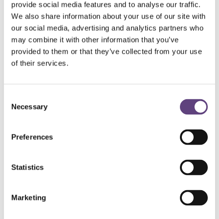
provide social media features and to analyse our traffic.
plans, please contact our team on
0800 055 6503
or
We also share information about your use of our site with
speak to your
local funeral director
.
our social media, advertising and analytics partners who
Terms and conditions apply to funeral plans.
may combine it with other information that you’ve
provided to them or that they’ve collected from your use
of their services.
Your choice of funeral
Consent
Woodland burial
Necessary
Selection
Themed funeral
Preferences
Green funeral
Statistics
Religious or secular
Burial or cremation
Marketing