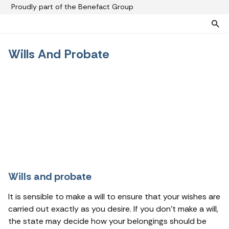
Proudly part of the Benefact Group
Wills And Probate
Pre-paid funeral plans
Funeral plan FAQs
Help protect your family from rising funeral costs
About us
What a pre-paid plan covers
Funeral support
How pre-paid plans work
Contact us
Planning a funeral
Find a funeral director
Paying for your plan
Your choice of funeral
Wills and probate
It is sensible to make a will to ensure that your wishes are
carried out exactly as you desire. If you don’t make a will,
the state may decide how your belongings should be