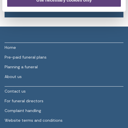
Use necessary cookies only
Learn more
Home
Pre-paid funeral plans
Planning a funeral
About us
Contact us
For funeral directors
Complaint handling
Website terms and conditions