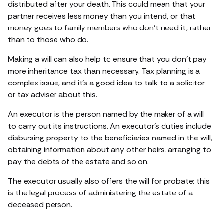
distributed after your death. This could mean that your
partner receives less money than you intend, or that
money goes to family members who don’t need it, rather
than to those who do.
Making a will can also help to ensure that you don’t pay
more inheritance tax than necessary. Tax planning is a
complex issue, and it’s a good idea to talk to a solicitor
or tax adviser about this.
An executor is the person named by the maker of a will
to carry out its instructions. An executor’s duties include
disbursing property to the beneficiaries named in the will,
obtaining information about any other heirs, arranging to
pay the debts of the estate and so on.
The executor usually also offers the will for probate: this
is the legal process of administering the estate of a
deceased person.