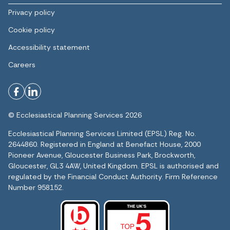
Privacy policy
Cookie policy
Accessibility statement
Careers
© Ecclesiastical Planning Services 2026
Ecclesiastical Planning Services Limited (EPSL) Reg. No.
2644860. Registered in England at Benefact House, 2000
Pioneer Avenue, Gloucester Business Park, Brockworth,
Gloucester, GL3 4AW, United Kingdom. EPSL is authorised and
regulated by the Financial Conduct Authority. Firm Reference
Number 958152.