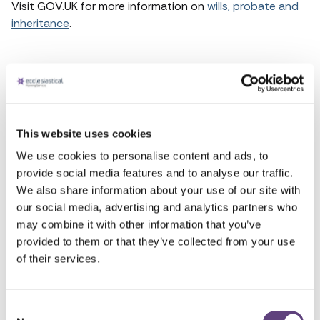
Visit GOV.UK for more information on
wills, probate and
inheritance
.
Funeral support
What to do when someone dies
This website uses cookies
Wills and probate
We use cookies to personalise content and ads, to
provide social media features and to analyse our traffic.
How to register a death
We also share information about your use of our site with
our social media, advertising and analytics partners who
Bereavement support
may combine it with other information that you’ve
provided to them or that they’ve collected from your use
Role of the coroner
of their services.
Consent