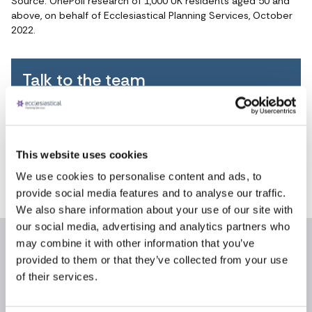
Source: OnePoll research of 1,000 UK residents aged 50 and
above, on behalf of Ecclesiastical Planning Services, October
2022.
Talk to the team
FREEPHONE
0800 055 6503
This website uses cookies
8.30am - 5.30pm
We use cookies to personalise content and ads, to
weekdays
provide social media features and to analyse our traffic.
We also share information about your use of our site with
our social media, advertising and analytics partners who
may combine it with other information that you’ve
provided to them or that they’ve collected from your use
Recent articles
News archive
of their services.