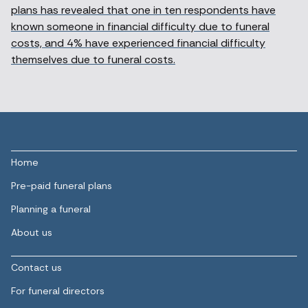
plans has revealed that one in ten respondents have
known someone in financial difficulty due to funeral
costs, and 4% have experienced financial difficulty
themselves due to funeral costs.
Home
Pre-paid funeral plans
Planning a funeral
About us
Contact us
For funeral directors