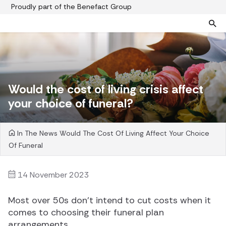
Proudly part of the Benefact Group
Pre-paid funeral plans
Funeral plan FAQs
Help protect your family from rising funeral costs
About us
Would the cost of living crisis affect
What a pre-paid plan covers
Funeral support
your choice of funeral?
How pre-paid plans work
Contact us
Planning a funeral
In The News
Would The Cost Of Living Affect Your Choice
Find a funeral director
Of Funeral
Paying for your plan
Your choice of funeral
14 November 2023
Most over 50s don’t intend to cut costs when it
comes to choosing their funeral plan
arrangements.