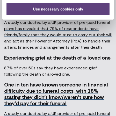
friends and family to act as their power of
Use necessary cookies only
attorney
A study conducted by a UK provider of pre-paid funeral
plans has revealed that 79% of respondents have
friends/family that they would trust to carry out their will
and act as their Power of Attorney (PoA) to handle their
affairs, finances and arrangements after their death.
Experiencing grief at the death of a loved one
87% of over 50s say they have experienced grief
following the death of a loved one.
One in ten have known someone in financial
difficulty due to funeral costs, with 18%
stating they didn’t know/weren’t sure how
they’d pay for their funeral
A study conducted by a UK provider of pre-paid funeral