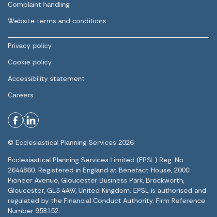
Complaint handling
Website terms and conditions
Privacy policy
Cookie policy
Accessibility statement
Careers
© Ecclesiastical Planning Services 2026
Ecclesiastical Planning Services Limited (EPSL) Reg. No.
2644860. Registered in England at Benefact House, 2000
Pioneer Avenue, Gloucester Business Park, Brockworth,
Gloucester, GL3 4AW, United Kingdom. EPSL is authorised and
regulated by the Financial Conduct Authority. Firm Reference
Number 958152.