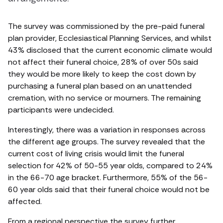
The survey was commissioned by the pre-paid funeral
plan provider, Ecclesiastical Planning Services, and whilst
43% disclosed that the current economic climate would
not affect their funeral choice, 28% of over 50s said
they would be more likely to keep the cost down by
purchasing a funeral plan based on an unattended
cremation, with no service or mourners. The remaining
participants were undecided.
Interestingly, there was a variation in responses across
the different age groups. The survey revealed that the
current cost of living crisis would limit the funeral
selection for 42% of 50-55 year olds, compared to 24%
in the 66-70 age bracket. Furthermore, 55% of the 56-
60 year olds said that their funeral choice would not be
affected.
From a regional perspective the survey further