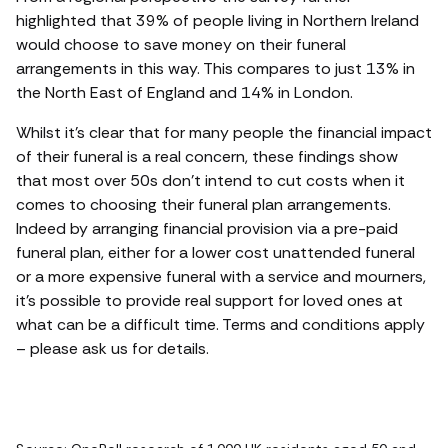
highlighted that 39% of people living in Northern Ireland
would choose to save money on their funeral
arrangements in this way. This compares to just 13% in
the North East of England and 14% in London.
Whilst it’s clear that for many people the financial impact
of their funeral is a real concern, these findings show
that most over 50s don’t intend to cut costs when it
comes to choosing their funeral plan arrangements.
Indeed by arranging financial provision via a pre-paid
funeral plan, either for a lower cost unattended funeral
or a more expensive funeral with a service and mourners,
it’s possible to provide real support for loved ones at
what can be a difficult time. Terms and conditions apply
– please ask us for details.