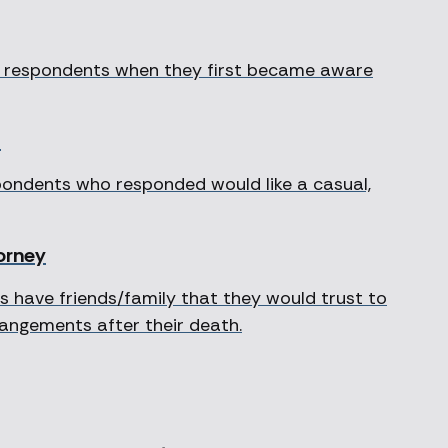
of respondents when they first became aware
l
spondents who responded would like a casual,
torney
 have friends/family that they would trust to
rrangements after their death.