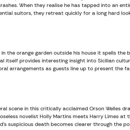
crashes. When they realise he has tapped into an enti
ial suitors, they retreat quickly for a long hard look
n the orange garden outside his house it spells the 
l itself provides interesting insight into Sicilian cultu
oral arrangements as guests line up to present the fa
ral scene in this critically acclaimed Orson Welles dr
rposeless novelist Holly Martins meets Harry Limes at t
ed’s suspicious death becomes clearer through the po