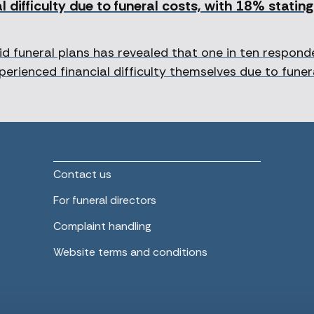
 difficulty due to funeral costs, with 18% statin
d funeral plans has revealed that one in ten respon
perienced financial difficulty themselves due to funer
Contact us
For funeral directors
Complaint handling
Website terms and conditions