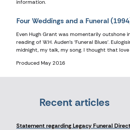
information.
Four Weddings and a Funeral (1994
Even Hugh Grant was momentarily outshone in 
reading of W.H. Auden’s ‘Funeral Blues’. Eulogi
midnight, my talk, my song. I thought that love
Produced May 2016
Recent articles
Statement regarding Legacy Funeral Direc