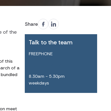
Share
e of the
Talk to the team
FREEPHONE
f this
0800 055 6503
march of a
d bundled
8.30am - 5.30pm
weekdays
son meet