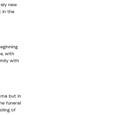
rely new
 in the
beginning
re, with
mily with
ama but in
he funeral
oling of