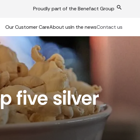
Proudly part of the Benefact Group
Our Customer Care
About us
In the news
Contact us
 five silver