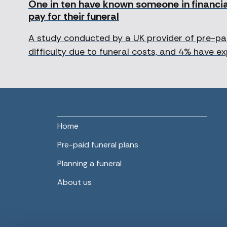
One in ten have known someone in financial
pay for their funeral
A study conducted by a UK provider of pre-pai
difficulty due to funeral costs, and 4% have ex
Home
Pre-paid funeral plans
Planning a funeral
About us