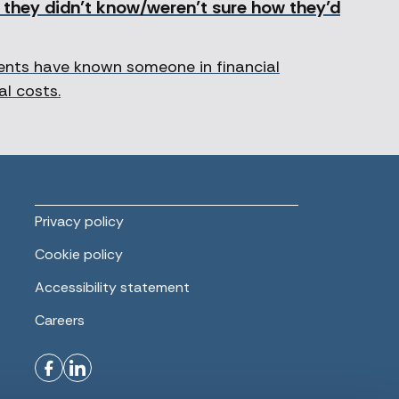
g they didn’t know/weren’t sure how they’d
dents have known someone in financial
al costs.
Privacy policy
Cookie policy
Accessibility statement
Careers