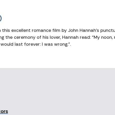
)
this excellent romance film by John Hannah’s punct
sing the ceremony of his lover, Hannah read: “My noon,
 would last forever: I was wrong.”.
tors