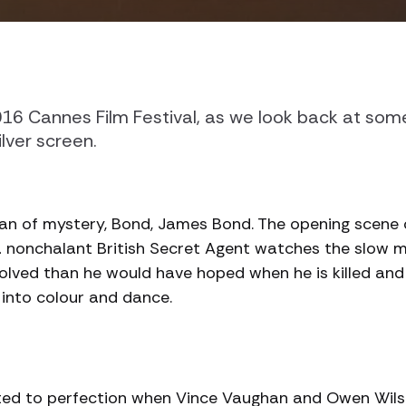
016 Cannes Film Festival, as we look back at som
lver screen.
an of mystery, Bond, James Bond. The opening scene o
a nonchalant British Secret Agent watches the slow 
olved than he would have hoped when he is killed an
into colour and dance.
trated to perfection when Vince Vaughan and Owen Wil