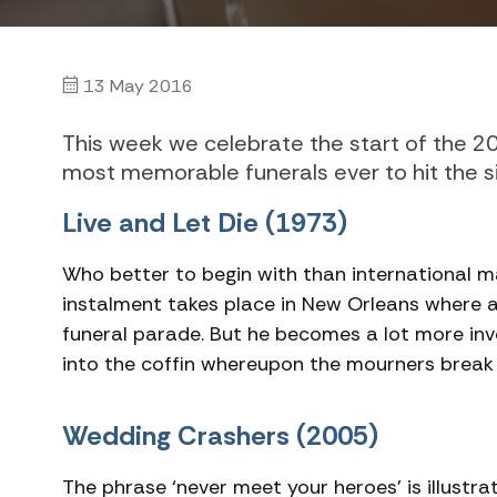
13 May 2016
This week we celebrate the start of the 2
most memorable funerals ever to hit the si
Live and Let Die (1973)
Who better to begin with than international m
instalment takes place in New Orleans where 
funeral parade. But he becomes a lot more inv
into the coffin whereupon the mourners break 
Wedding Crashers (2005)
The phrase ‘never meet your heroes’ is illus