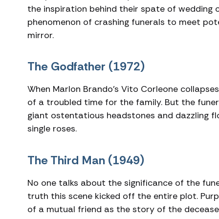
the inspiration behind their spate of wedding 
phenomenon of crashing funerals to meet potent
mirror.
The Godfather (1972)
When Marlon Brando’s Vito Corleone collapses i
of a troubled time for the family. But the funera
giant ostentatious headstones and dazzling fl
single roses.
The Third Man (1949)
No one talks about the significance of the fune
truth this scene kicked off the entire plot. Pu
of a mutual friend as the story of the deceas