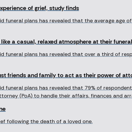
experience of grief, study finds
id funeral plans has revealed that the average age 
like a casual, relaxed atmosphere at their funera
d funeral plans has revealed that over a third of re
st friends and family to act as their power of at
d funeral plans has revealed that 79% of respondents
Attorney (PoA) to handle their affairs, finances and a
one
f following the death of a loved one.