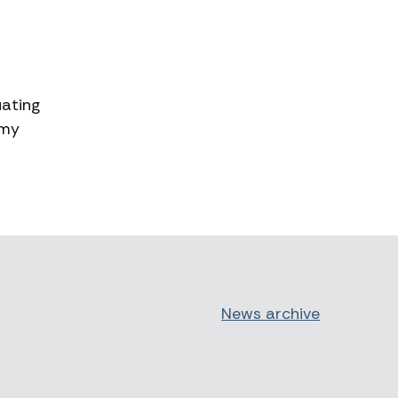
uating
 my
News archive