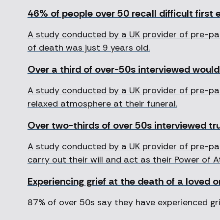
46% of people over 50 recall difficult first 
A study conducted by a UK provider of pre-pa
of death was just 9 years old.
Over a third of over-50s interviewed would 
A study conducted by a UK provider of pre-pai
relaxed atmosphere at their funeral.
Over two-thirds of over 50s interviewed tru
A study conducted by a UK provider of pre-pai
carry out their will and act as their Power of 
Experiencing grief at the death of a loved 
87% of over 50s say they have experienced grie