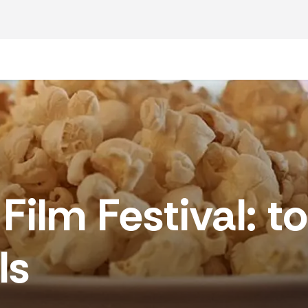
funeral
l director
ur plan
lm Festival: top
f funeral
ls