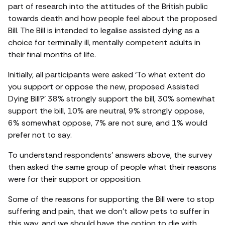
part of research into the attitudes of the British public
towards death and how people feel about the proposed
Bill. The Bill is intended to legalise assisted dying as a
choice for terminally ill, mentally competent adults in
their final months of life.
Initially, all participants were asked ‘To what extent do
you support or oppose the new, proposed Assisted
Dying Bill?’ 38% strongly support the bill, 30% somewhat
support the bill, 10% are neutral, 9% strongly oppose,
6% somewhat oppose, 7% are not sure, and 1% would
prefer not to say.
To understand respondents’ answers above, the survey
then asked the same group of people what their reasons
were for their support or opposition.
Some of the reasons for supporting the Bill were to stop
suffering and pain, that we don’t allow pets to suffer in
this way, and we should have the option to die with