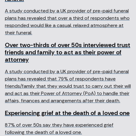
A study conducted by a UK provider of pre-paid funeral
plans has revealed that over a third of respondents who
responded would like a casual, relaxed atmosphere at
their funeral.
Over two-thirds of over 50s interviewed trust
friends and family to act as their power of
attorney
A study conducted by a UK provider of pre-paid funeral
plans has revealed that 79% of respondents have
friends/family that they would trust to carry out their will
and act as their Power of Attorney (PoA) to handle their
affairs, finances and arrangements after their death.
Experiencing grief at the death of a loved one
87% of over 50s say they have experienced grief
following the death of a loved one.