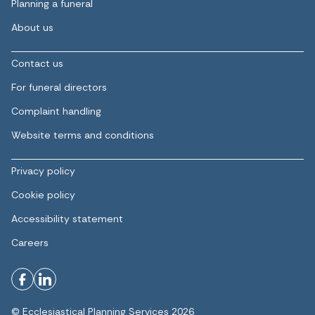
Planning a funeral
About us
Contact us
For funeral directors
Complaint handling
Website terms and conditions
Privacy policy
Cookie policy
Accessibility statement
Careers
© Ecclesiastical Planning Services 2026