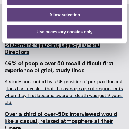
Allow selection
Recent articles
News archive
Use necessary cookies only
Statement regarding Legacy Funeral
Directors
46% of people over 50 recall difficult first
experience of grief, study finds
A study conducted by a UK provider of pre-paid funeral
plans has revealed that the average age of respondents
when they first became aware of death was just 9 years
old.
Over a third of over-50s interviewed would
like a casual, relaxed atmosphere at their
funeral