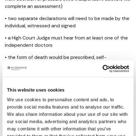
complete an assessment)
• two separate declarations will need to be made by the
individual, witnessed and signed
• a High Court Judge must hear from at least one of the
independent doctors
• the form of death would be prescribed, self-
administered life-ending drugs
• doctors would not be under any obligation to take part
in the assisted dying process
This website uses cookies
Emma Simpson, Marketing Manager at Ecclesiastical
We use cookies to personalise content and ads, to
Planning Services, said, “Regardless of opinions on this
provide social media features and to analyse our traffic.
very important matter, similar to funeral pre-planning, we
We also share information about your use of our site with
encourage having these difficult conversations in
our social media, advertising and analytics partners who
advance, so loved ones are aware of your individual
may combine it with other information that you’ve
preferences.” You can find out more here -
provided to them or that they’ve collected from your use