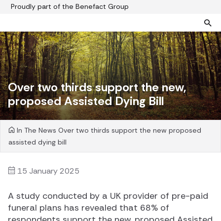
Proudly part of the Benefact Group
Pre-paid funeral plans
Funeral plan FAQs
Help protect your family from rising funeral costs
About us
Over two thirds support the new,
What a pre-paid plan covers
Funeral support
proposed Assisted Dying Bill
How pre-paid plans work
Contact us
Planning a funeral
In The News
Over two thirds support the new proposed
Find a funeral director
assisted dying bill
Paying for your plan
Your choice of funeral
15 January 2025
A study conducted by a UK provider of pre-paid
funeral plans has revealed that 68% of
respondents support the new, proposed Assisted