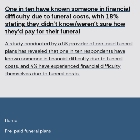
One in ten have known someone in financial
difficulty due to funeral costs, with 18%
stating they didn’t know/weren’t sure how
they’d pay for their funeral
A study conducted by a UK provider of pre-paid funeral
plans has revealed that one in ten respondents have
known someone in financial difficulty due to funeral
costs, and 4% have experienced financial difficulty
themselves due to funeral costs.
Home
Pre-paid funeral plans