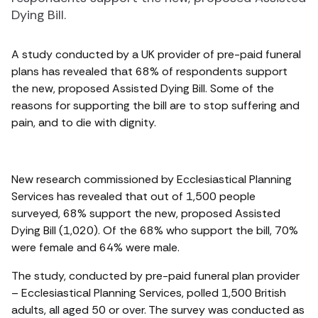
Dying Bill.
A study conducted by a UK provider of pre-paid funeral
plans has revealed that 68% of respondents support
the new, proposed Assisted Dying Bill. Some of the
reasons for supporting the bill are to stop suffering and
pain, and to die with dignity.
New research commissioned by Ecclesiastical Planning
Services has revealed that out of 1,500 people
surveyed, 68% support the new, proposed Assisted
Dying Bill (1,020). Of the 68% who support the bill, 70%
were female and 64% were male.
The study, conducted by pre-paid funeral plan provider
– Ecclesiastical Planning Services, polled 1,500 British
adults, all aged 50 or over. The survey was conducted as