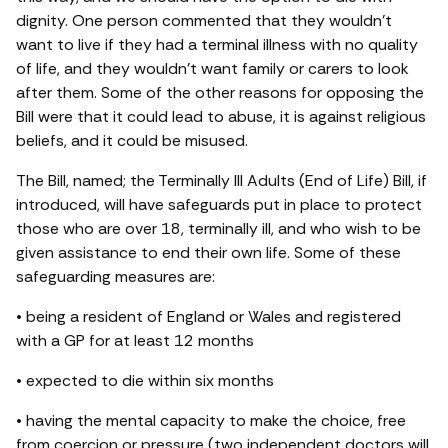
dignity. One person commented that they wouldn’t
want to live if they had a terminal illness with no quality
of life, and they wouldn’t want family or carers to look
after them. Some of the other reasons for opposing the
Bill were that it could lead to abuse, it is against religious
beliefs, and it could be misused.
The Bill, named; the Terminally Ill Adults (End of Life) Bill, if
introduced, will have safeguards put in place to protect
those who are over 18, terminally ill, and who wish to be
given assistance to end their own life. Some of these
safeguarding measures are:
• being a resident of England or Wales and registered
with a GP for at least 12 months
• expected to die within six months
• having the mental capacity to make the choice, free
from coercion or pressure (two independent doctors will