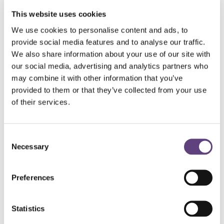
This website uses cookies
There are certain costs, such as the death certificate,
We use cookies to personalise content and ads, to
that you cannot avoid, but through cutting the
provide social media features and to analyse our traffic.
unnecessary costs, you can trim the cost of a funeral.
We also share information about your use of our site with
Here are some simple tips:
our social media, advertising and analytics partners who
may combine it with other information that you’ve
Opt for a simple urn and a basic coffin rather than
provided to them or that they’ve collected from your use
more elaborate or expensive versions.
of their services.
Consider having one floral tribute from all of the family,
with each member writing their own card.
Consent
Let the funeral director provide the hearse but
Necessary
Selection
provide your own cars for family and friends.
If you would like the coffin carried in and have family
Preferences
members willing, provide your own bearers.
Costs such as limo hire, flowers, death and funeral
notices, order of services and catering can easily be
Statistics
cut or scaled back, whilst still ensuring the most