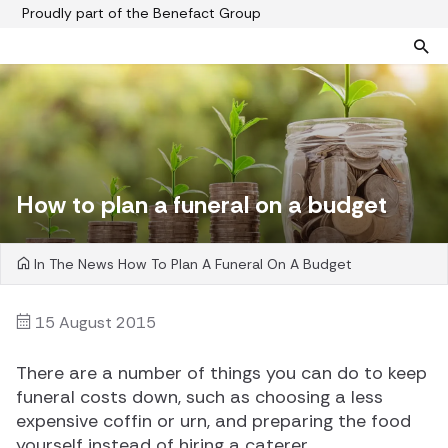
Proudly part of the Benefact Group
Pre-paid funeral plans
Funeral plan FAQs
Help protect your family from rising funeral costs
About us
What a pre-paid plan covers
Funeral support
How to plan a funeral on a budget
How pre-paid plans work
Contact us
Planning a funeral
In The News
How To Plan A Funeral On A Budget
Find a funeral director
Paying for your plan
Your choice of funeral
15 August 2015
There are a number of things you can do to keep
funeral costs down, such as choosing a less
expensive coffin or urn, and preparing the food
yourself instead of hiring a caterer.