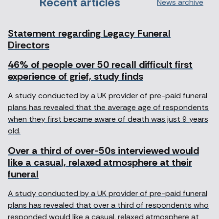
Recent articles
News archive
Statement regarding Legacy Funeral
Directors
46% of people over 50 recall difficult first
experience of grief, study finds
A study conducted by a UK provider of pre-paid funeral
plans has revealed that the average age of respondents
when they first became aware of death was just 9 years
old.
Over a third of over-50s interviewed would
like a casual, relaxed atmosphere at their
funeral
A study conducted by a UK provider of pre-paid funeral
plans has revealed that over a third of respondents who
responded would like a casual, relaxed atmosphere at