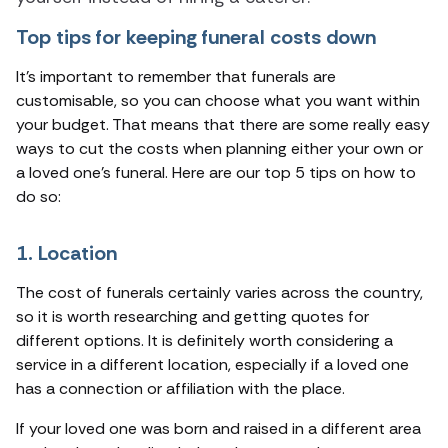
Top tips for keeping funeral costs down
It’s important to remember that funerals are
customisable, so you can choose what you want within
your budget. That means that there are some really easy
ways to cut the costs when planning either your own or
a loved one’s funeral. Here are our top 5 tips on how to
do so:
1. Location
The cost of funerals certainly varies across the country,
so it is worth researching and getting quotes for
different options. It is definitely worth considering a
service in a different location, especially if a loved one
has a connection or affiliation with the place.
If your loved one was born and raised in a different area