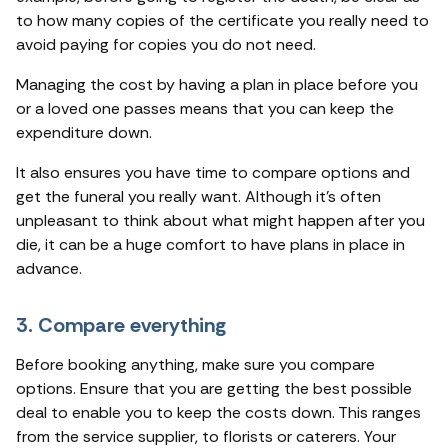
to how many copies of the certificate you really need to
avoid paying for copies you do not need.
Managing the cost by having a plan in place before you
or a loved one passes means that you can keep the
expenditure down.
It also ensures you have time to compare options and
get the funeral you really want. Although it's often
unpleasant to think about what might happen after you
die, it can be a huge comfort to have plans in place in
advance.
3. Compare everything
Before booking anything, make sure you compare
options. Ensure that you are getting the best possible
deal to enable you to keep the costs down. This ranges
from the service supplier, to florists or caterers. Your