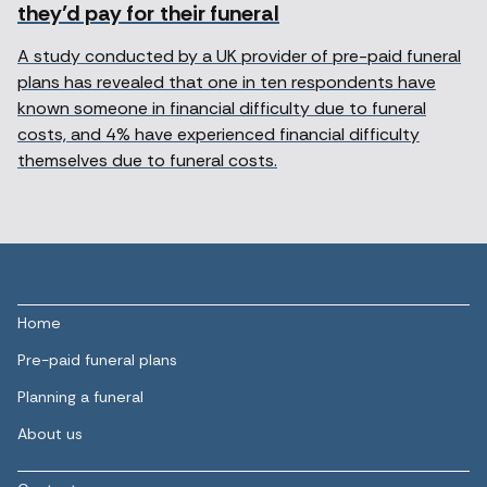
they’d pay for their funeral
A study conducted by a UK provider of pre-paid funeral
plans has revealed that one in ten respondents have
known someone in financial difficulty due to funeral
costs, and 4% have experienced financial difficulty
themselves due to funeral costs.
Home
Pre-paid funeral plans
Planning a funeral
About us