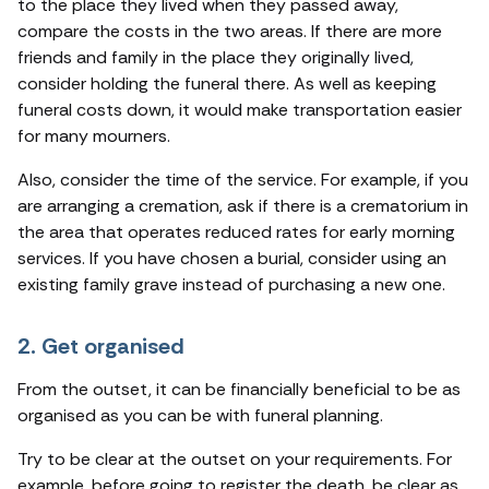
to the place they lived when they passed away,
compare the costs in the two areas. If there are more
friends and family in the place they originally lived,
consider holding the funeral there. As well as keeping
funeral costs down, it would make transportation easier
for many mourners.
Also, consider the time of the service. For example, if you
are arranging a cremation, ask if there is a crematorium in
the area that operates reduced rates for early morning
services. If you have chosen a burial, consider using an
existing family grave instead of purchasing a new one.
2. Get organised
From the outset, it can be financially beneficial to be as
organised as you can be with funeral planning.
Try to be clear at the outset on your requirements. For
example, before going to register the death, be clear as