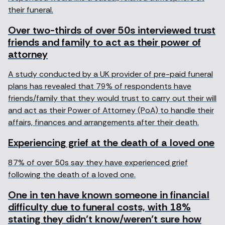
their funeral.
Over two-thirds of over 50s interviewed trust
friends and family to act as their power of
attorney
A study conducted by a UK provider of pre-paid funeral
plans has revealed that 79% of respondents have
friends/family that they would trust to carry out their will
and act as their Power of Attorney (PoA) to handle their
affairs, finances and arrangements after their death.
Experiencing grief at the death of a loved one
87% of over 50s say they have experienced grief
following the death of a loved one.
One in ten have known someone in financial
difficulty due to funeral costs, with 18%
stating they didn’t know/weren’t sure how