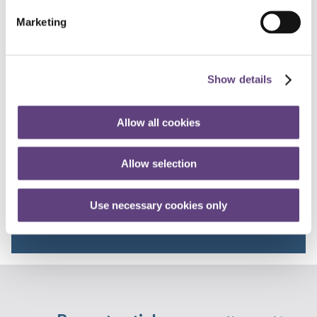
respectful day possible for your loved one.
Marketing
This information may become out of date and may not
constitute best practice in the future. Produced August
2015.
Show details
Talk to the team
Allow all cookies
FREEPHONE
Allow selection
0800 055 6503
Use necessary cookies only
8.30am - 5.30pm
weekdays