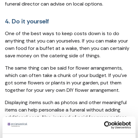
funeral director can advise on local options.
4. Do it yourself
One of the best ways to keep costs down is to do
anything that you can yourselves. If you can make your
own food for a buffet at a wake, then you can certainly
save money on the catering side of things.
The same thing can be said for flower arrangements,
which can often take a chunk of your budget. If you’ve
got some flowers or plants in your garden, put them
together for your very own DIY flower arrangement.
Displaying items such as photos and other meaningful
items can help personalise a funeral without adding
additional cost. Also, instead of paid for press notices
use social networks to circulate details of funeral
arrangements.