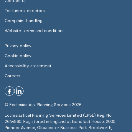
Contact us
For funeral directors
Complaint handling
Website terms and conditions
Privacy policy
Cookie policy
Accessibility statement
Careers
© Ecclesiastical Planning Services 2026
Ecclesiastical Planning Services Limited (EPSL) Reg. No.
2644860. Registered in England at Benefact House, 2000
Pioneer Avenue, Gloucester Business Park, Brockworth,