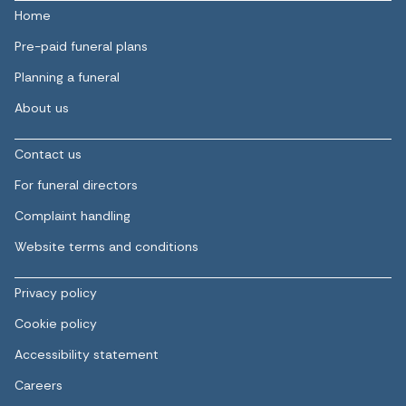
Home
Pre-paid funeral plans
Planning a funeral
About us
Contact us
For funeral directors
Complaint handling
Website terms and conditions
Privacy policy
Cookie policy
Accessibility statement
Careers