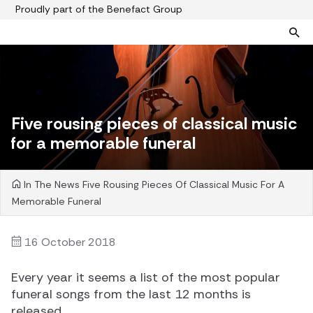
Proudly part of the Benefact Group
Pre-paid funeral plans
Funeral plan FAQs
Help protect your family from rising funeral costs
About us
Five rousing pieces of classical music
What a pre-paid plan covers
Funeral support
for a memorable funeral
How pre-paid plans work
Contact us
Planning a funeral
In The News
Five Rousing Pieces Of Classical Music For A
Find a funeral director
Memorable Funeral
Paying for your plan
Your choice of funeral
16 October 2018
Every year it seems a list of the most popular
funeral songs from the last 12 months is
released.