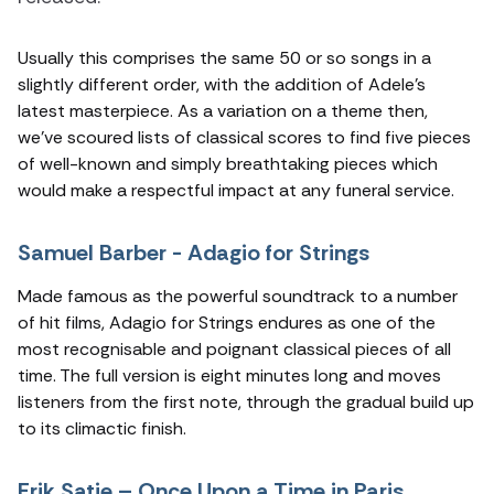
Usually this comprises the same 50 or so songs in a
slightly different order, with the addition of Adele’s
latest masterpiece. As a variation on a theme then,
we’ve scoured lists of classical scores to find five pieces
of well-known and simply breathtaking pieces which
would make a respectful impact at any funeral service.
Samuel Barber - Adagio for Strings
Made famous as the powerful soundtrack to a number
of hit films, Adagio for Strings endures as one of the
most recognisable and poignant classical pieces of all
time. The full version is eight minutes long and moves
listeners from the first note, through the gradual build up
to its climactic finish.
Erik Satie – Once Upon a Time in Paris