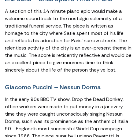
A section of this 14 minute piano epic would make a
welcome soundtrack to the nostalgic solemnity of a
traditional funeral service. The piece is written as
homage to the city where Satie spent most of his life
and reflects his adoration for Paris’ narrow streets. The
relentless activity of the city is an ever-present theme in
the music. The score is reticently reflective and would be
an excellent piece to give mourners time to think
sincerely about the life of the person they’ve lost.
Giacomo Puccini – Nessun Dorma
In the early 90s BBC TV show, Drop the Dead Donkey,
office workers were made to put money in a jar every
time they were caught unconsciously singing Nessun
Dorma, such was its prominence as the anthem of Italia
90 - England’s most successful World Cup campaign
since 1966. The piece, sung by Luciano Pavarotti, is