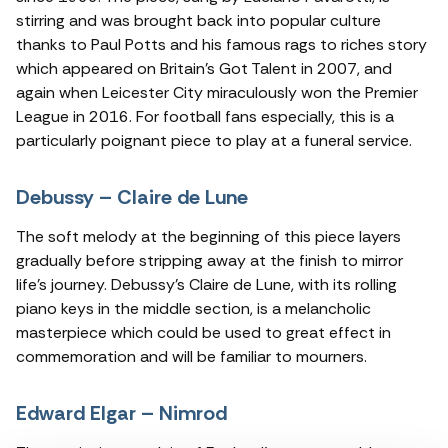
stirring and was brought back into popular culture
thanks to Paul Potts and his famous rags to riches story
which appeared on Britain’s Got Talent in 2007, and
again when Leicester City miraculously won the Premier
League in 2016. For football fans especially, this is a
particularly poignant piece to play at a funeral service.
Debussy – Claire de Lune
The soft melody at the beginning of this piece layers
gradually before stripping away at the finish to mirror
life’s journey. Debussy’s Claire de Lune, with its rolling
piano keys in the middle section, is a melancholic
masterpiece which could be used to great effect in
commemoration and will be familiar to mourners.
Edward Elgar – Nimrod