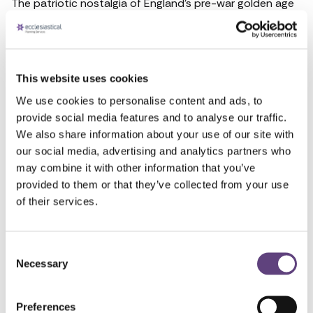
The patriotic nostalgia of England’s pre-war golden age
may have existed more as an idea than a reality but it is
one conjured instantly by the thunderous climax of
Elgar’s everlasting piece. Immortalised by decades of
head teachers playing it to unenthused schoolchildren in
This website uses cookies
assemblies and countless film directors choosing it for
We use cookies to personalise content and ads, to
the closing scenes of wartime love stories, the song is so
provide social media features and to analyse our traffic.
inexorably tied to the greatness of Great Britain it is sure
We also share information about your use of our site with
to move even the staidest mourner at a funeral service.
our social media, advertising and analytics partners who
This information may become out of date and may not
may combine it with other information that you’ve
constitute best practice in the future. Produced
provided to them or that they’ve collected from your use
October 2018.
of their services.
Talk to the team
Consent
Necessary
Selection
FREEPHONE
0800 055 6503
Preferences