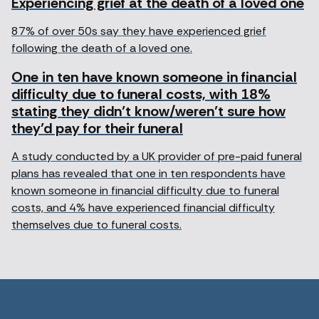
Experiencing grief at the death of a loved one
87% of over 50s say they have experienced grief
following the death of a loved one.
One in ten have known someone in financial
difficulty due to funeral costs, with 18%
stating they didn’t know/weren’t sure how
they’d pay for their funeral
A study conducted by a UK provider of pre-paid funeral
plans has revealed that one in ten respondents have
known someone in financial difficulty due to funeral
costs, and 4% have experienced financial difficulty
themselves due to funeral costs.