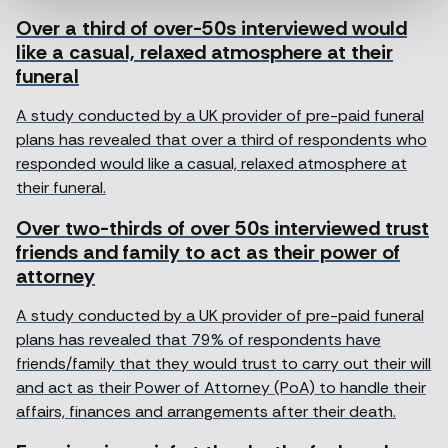
Over a third of over-50s interviewed would
like a casual, relaxed atmosphere at their
funeral
A study conducted by a UK provider of pre-paid funeral
plans has revealed that over a third of respondents who
responded would like a casual, relaxed atmosphere at
their funeral.
Over two-thirds of over 50s interviewed trust
friends and family to act as their power of
attorney
A study conducted by a UK provider of pre-paid funeral
plans has revealed that 79% of respondents have
friends/family that they would trust to carry out their will
and act as their Power of Attorney (PoA) to handle their
affairs, finances and arrangements after their death.