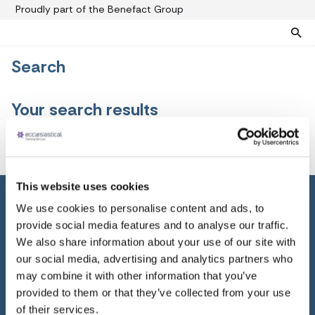
Proudly part of the Benefact Group
Search
Pre-paid funeral plans
Funeral plan FAQs
Your search results
Help protect your family from rising funeral costs
About us
What a pre-paid plan covers
Funeral support
No results
How pre-paid plans work
Contact us
Planning a funeral
This website uses cookies
Find a funeral director
Paying for your plan
We use cookies to personalise content and ads, to
Your choice of funeral
provide social media features and to analyse our traffic.
Home
We also share information about your use of our site with
Pre-paid funeral plans
our social media, advertising and analytics partners who
Planning a funeral
may combine it with other information that you’ve
provided to them or that they’ve collected from your use
About us
of their services.