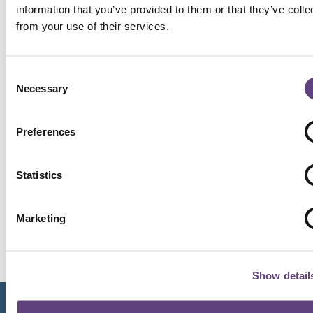
necessary to respond to your enquiry. You
information that you’ve provided to them or that they’ve colle
will receive communication regarding buying
from your use of their services.
a funeral plan either by a call or email from
Hillier Funeral Service. EPS does not use your
data for any other marketing purposes. If
Consent
you choose to take out a funeral plan, EPS’s
Necessary
Selection
application form contains further
information on how your personal data is
Preferences
processed. For further information on how
EPS manages data responsibly, please refer
to EPS’s Privacy Policy.
Statistics
I consent to Hillier Funeral Service contacting
me about my enquiry using the details I have
Marketing
provided above
Show detail