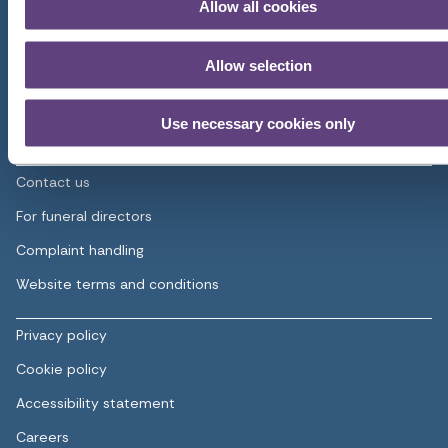
Allow all cookies
Home
Pre-paid funeral plans
Allow selection
Planning a funeral
Use necessary cookies only
About us
Contact us
For funeral directors
Complaint handling
Website terms and conditions
Privacy policy
Cookie policy
Accessibility statement
Careers