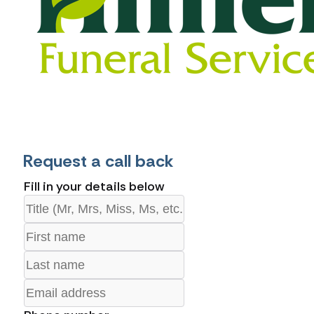
Request a call back
Fill in your details below