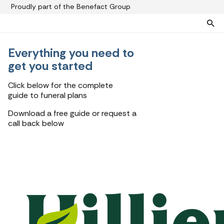
Proudly part of the Benefact Group
Everything you need to
Pre-paid funeral plans
Funeral plan FAQs
get you started
Help protect your family from rising funeral costs
About us
Click below for the complete
What a pre-paid plan covers
Funeral support
guide to funeral plans
How pre-paid plans work
Contact us
Download a free guide or request a
Planning a funeral
call back below
Find a funeral director
Paying for your plan
Your choice of funeral