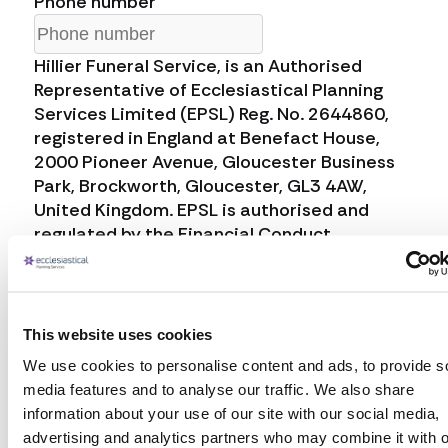
Phone number
Hillier Funeral Service, is an Authorised
Representative of Ecclesiastical Planning
Services Limited (EPSL) Reg. No. 2644860,
registered in England at Benefact House,
2000 Pioneer Avenue, Gloucester Business
Park, Brockworth, Gloucester, GL3 4AW,
United Kingdom. EPSL is authorised and
regulated by the Financial Conduct
Authority, Firm Reference Number 958152.
Ecclesiastical Planning Services Limited
(EPS) will always act responsibly with your
data. EPS will collect the personal data that
This website uses cookies
you provide to us, share it with Hillier Funeral
We use cookies to personalise content and ads, to provide s
Service, and retain it for a period of 30 days
media features and to analyse our traffic. We also share
in accordance with the applicable data
information about your use of our site with our social media,
protection law, on the lawful basis that is
advertising and analytics partners who may combine it with o