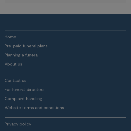
Home
Pre-paid funeral plans
Planning a funeral
About us
Contact us
For funeral directors
Complaint handling
Website terms and conditions
Privacy policy