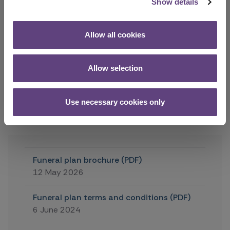
Show details
monthly instalments, please contact your funeral
director. You can add special wishes, such as song
choices, readings, information for a eulogy and so
Allow all cookies
on, to the plan at any time. There is no charge to
add these details but there may be more to pay if
additional features, services or upgrades are
Allow selection
required.
Use necessary cookies only
Next
Funeral plan brochure (PDF)
12 May 2026
Funeral plan terms and conditions (PDF)
6 June 2024