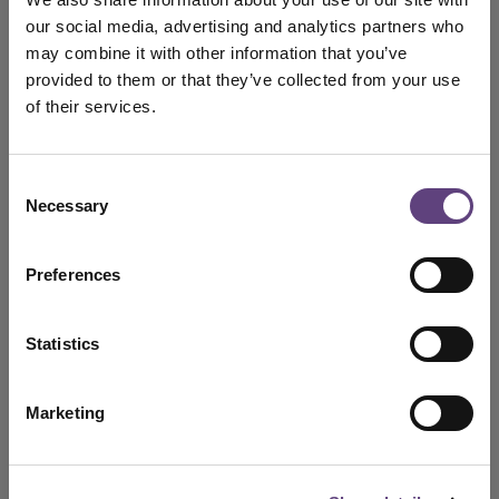
our social media, advertising and analytics partners who
may combine it with other information that you’ve
The Essential Plan
N/A
provided to them or that they’ve collected from your use
Click here for details
of their services.
The Classic Plan
N/A
Consent
Necessary
Selection
Click here for details
Preferences
The Premier Plan
N/A
Click here for details
Statistics
The prices above are correct as at today's date and
Marketing
may change in the future. Price based on today's
cost of a funeral plus a
admin fee.
For joint or personalised funeral plans, or to pay by