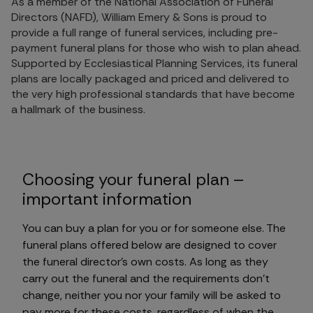
As a member of the National Association of Funeral
Directors (NAFD), William Emery & Sons is proud to
provide a full range of funeral services, including pre-
payment funeral plans for those who wish to plan ahead.
Supported by Ecclesiastical Planning Services, its funeral
plans are locally packaged and priced and delivered to
the very high professional standards that have become
a hallmark of the business.
Choosing your funeral plan –
important information
You can buy a plan for you or for someone else. The
funeral plans offered below are designed to cover
the funeral director's own costs. As long as they
carry out the funeral and the requirements don't
change, neither you nor your family will be asked to
pay more for these costs, regardless of when the