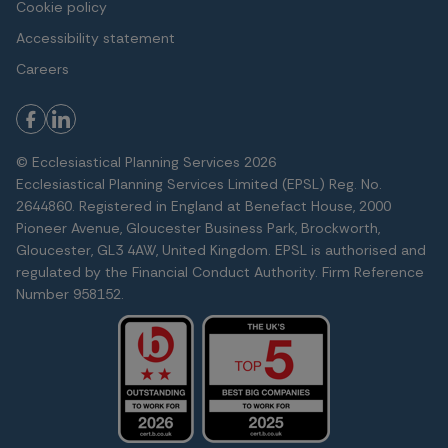
Cookie policy
Accessibility statement
Careers
© Ecclesiastical Planning Services 2026
Ecclesiastical Planning Services Limited (EPSL) Reg. No.
2644860. Registered in England at Benefact House, 2000
Pioneer Avenue, Gloucester Business Park, Brockworth,
Gloucester, GL3 4AW, United Kingdom. EPSL is authorised and
regulated by the Financial Conduct Authority. Firm Reference
Number 958152.