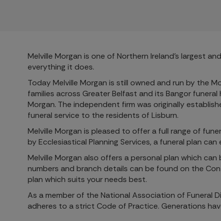
Melville Morgan is one of Northern Ireland’s largest 
everything it does.
Today Melville Morgan is still owned and run by the M
families across Greater Belfast and its Bangor funeral
Morgan. The independent firm was originally establis
funeral service to the residents of Lisburn.
Melville Morgan is pleased to offer a full range of fu
by Ecclesiastical Planning Services, a funeral plan ca
Melville Morgan also offers a personal plan which can
numbers and branch details can be found on the Conta
plan which suits your needs best.
As a member of the National Association of Funeral Di
adheres to a strict Code of Practice. Generations ha