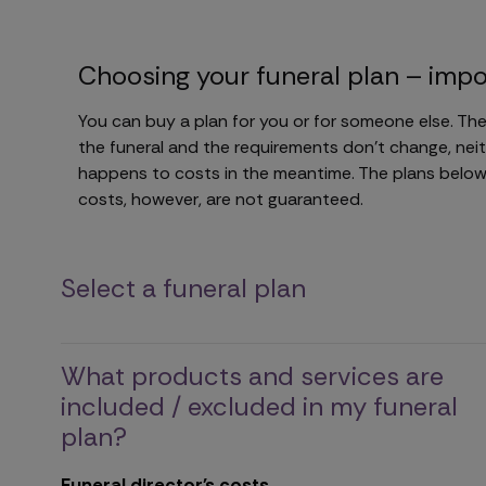
Choosing your funeral plan – impo
You can buy a plan for you or for someone else. The
the funeral and the requirements don't change, neit
happens to costs in the meantime. The plans below 
costs, however, are not guaranteed.
Select a funeral plan
What products and services are
included / excluded in my funeral
plan?
Funeral director's costs