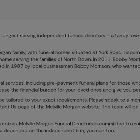
and longest serving independent funeral directors – a family-o
organ family, with funeral homes situated at York Road, Lisbu
 home serving the families of North Down. In 2011, Bobby Morri
hed in 1987 by local businessman Bobby Morrison, who wanted 
neral services, including pre-payment funeral plans for those w
n ease the financial burden for your loved ones and give you pe
 be tailored to your exact requirements. Please speak to a me
ct Us page of the Melville Morgan website. The team will be 
rectors, Melville Morgan Funeral Directors is committed to ma
ve depended on the independent firm, you can too.