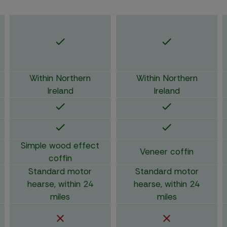
Within Northern
Within Northern
Ireland
Ireland
Simple wood effect
Veneer coffin
coffin
Standard motor
Standard motor
hearse, within 24
hearse, within 24
miles
miles