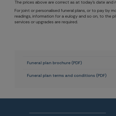
The prices above are correct as at today's date and m
For joint or personalised funeral plans, or to pay by 
readings, information for a eulogy and so on, to the p
services or upgrades are required.
Funeral plan brochure (PDF)
Funeral plan terms and conditions (PDF)