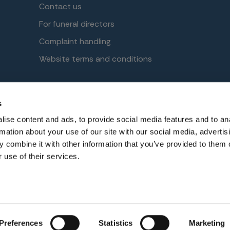
Contact us
For funeral directors
Complaint handling
Website terms and conditions
s
No. 2644860. Registered in England at Benefact House, 2000 P
ise content and ads, to provide social media features and to an
ised and regulated by the Financial Conduct Authority. Firm
rmation about your use of our site with our social media, advertis
 combine it with other information that you’ve provided to them o
 use of their services.
Preferences
Statistics
Marketing