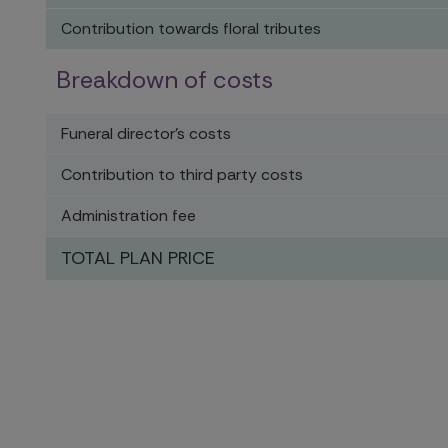
Contribution towards floral tributes
Breakdown of costs
Funeral director's costs
Contribution to third party costs
Administration fee
TOTAL PLAN PRICE