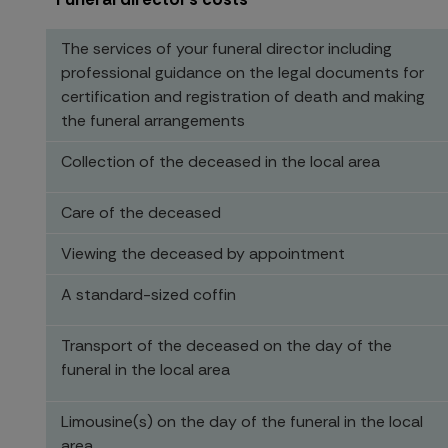
The services of your funeral director including
professional guidance on the legal documents for
certification and registration of death and making
the funeral arrangements
Collection of the deceased in the local area
Care of the deceased
Viewing the deceased by appointment
A standard-sized coffin
Transport of the deceased on the day of the
funeral in the local area
Limousine(s) on the day of the funeral in the local
area