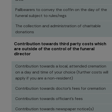
Pallbearers to convey the coffin on the day of the
funeral subject to rules/regs
The collection and administration of charitable
donations
Contribution towards third party costs which
are outside of the control of the funeral
director
Contribution towards a local, attended cremation
on a day and time of your choice (further costs will
apply if you are a non-resident)
Contribution towards doctor’s fees for cremation
Contribution towards officiant’s fees
Contribution towards newspaper notice(s)