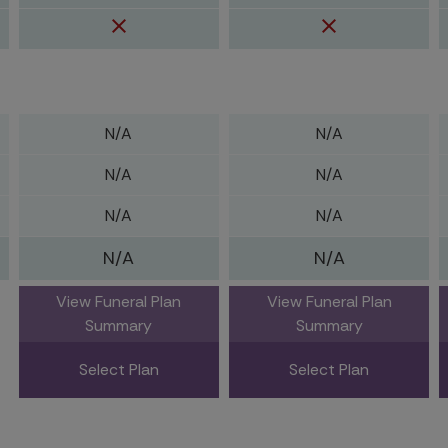
N/A
N/A
N/A
N/A
N/A
N/A
N/A
N/A
View Funeral Plan
View Funeral Plan
Summary
Summary
Select Plan
Select Plan