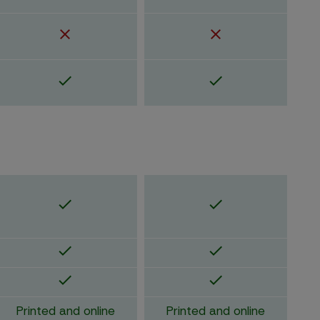
Printed and online
Printed and online