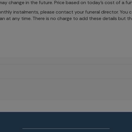
ay change in the future. Price based on today's cost of a fun
monthly instalments, please contact your funeral director. You
lan at any time. There is no charge to add these details but t