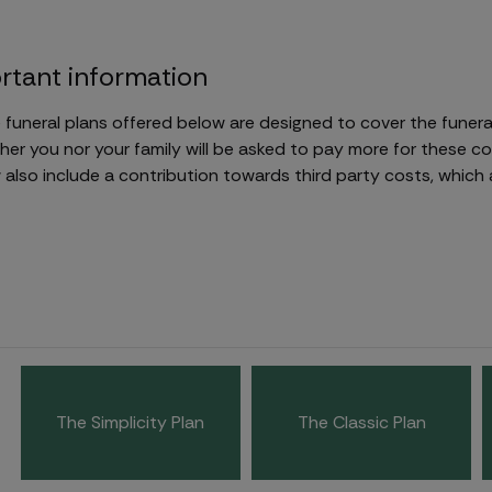
rtant information
 funeral plans offered below are designed to cover the funeral
her you nor your family will be asked to pay more for these c
also include a contribution towards third party costs, which 
The Simplicity Plan
The Classic Plan