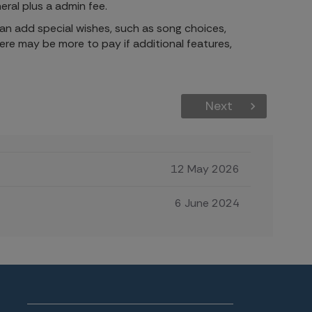
eral plus a
admin fee.
 can add special wishes, such as song choices,
here may be more to pay if additional features,
Next
12 May 2026
6 June 2024