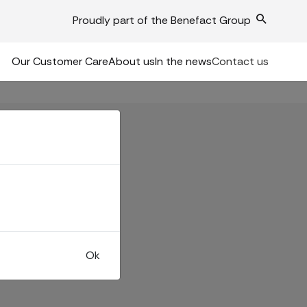
Proudly part of the Benefact Group
Our Customer Care
About us
In the news
Contact us
Ok