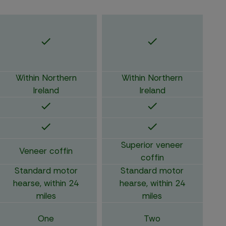
Within Northern
Within Northern
Ireland
Ireland
Superior veneer
Veneer coffin
coffin
Standard motor
Standard motor
hearse, within 24
hearse, within 24
miles
miles
One
Two