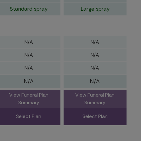
Standard spray
Large spray
N/A
N/A
N/A
N/A
N/A
N/A
N/A
N/A
View Funeral Plan
View Funeral Plan
Summary
Summary
Select Plan
Select Plan