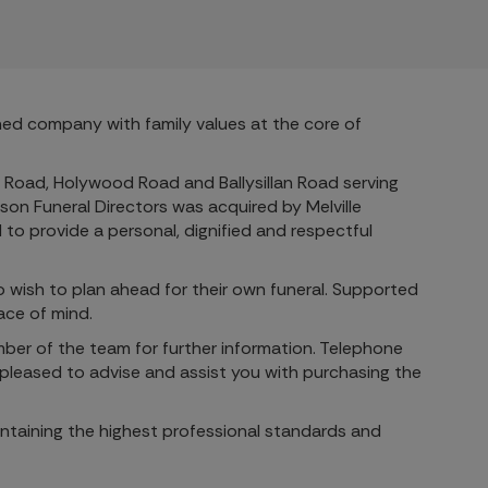
wned company with family values at the core of
rn Road, Holywood Road and Ballysillan Road serving
son Funeral Directors was acquired by Melville
to provide a personal, dignified and respectful
ho wish to plan ahead for their own funeral. Supported
ace of mind.
mber of the team for further information. Telephone
pleased to advise and assist you with purchasing the
intaining the highest professional standards and