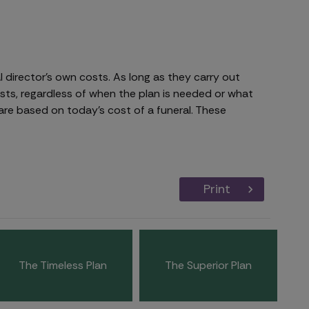
 director's own costs. As long as they carry out
osts, regardless of when the plan is needed or what
are based on today's cost of a funeral. These
Print
The Timeless Plan
The Superior Plan