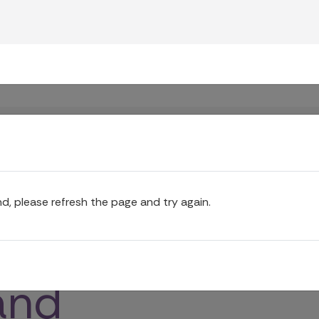
funeral
l director
gan
ur plan
nd, please refresh the page and try again.
f funeral
tors,
and