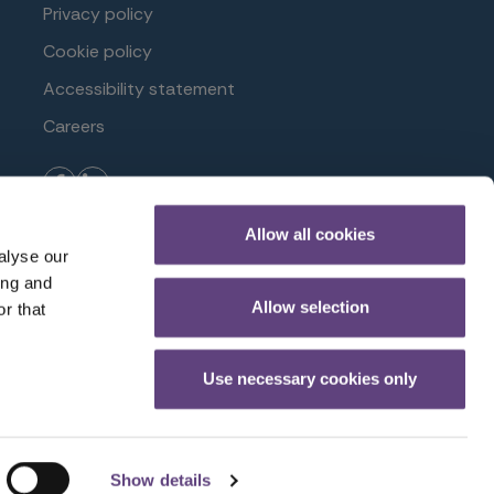
Privacy policy
Cookie policy
Accessibility statement
Careers
Allow all cookies
ioneer Avenue, Gloucester Business Park, Brockworth,
alyse our
 Reference Number 958152.
ing and
Allow selection
r that
Use necessary cookies only
Show details