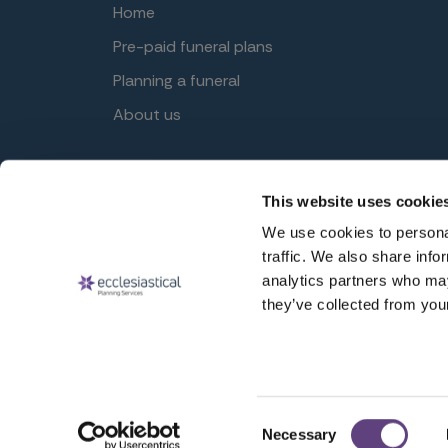
Home
Pre-paid funeral plans
Planning a funeral
About us
This website uses cookie
© Ecclesiastical Planning Services 2026
Ecclesiastical Planning Services Limited (EPSL) Reg. 
We use cookies to personal
Gloucester, GL3 4AW, United Kingdom. EPSL is author
traffic. We also share info
analytics partners who may
they’ve collected from your
Consent
Necessary
Selection